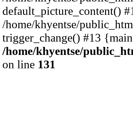
default_picture_content() #
/home/khyentse/public_html
trigger_change() #13 {main
/home/khyentse/public_htm
on line
131