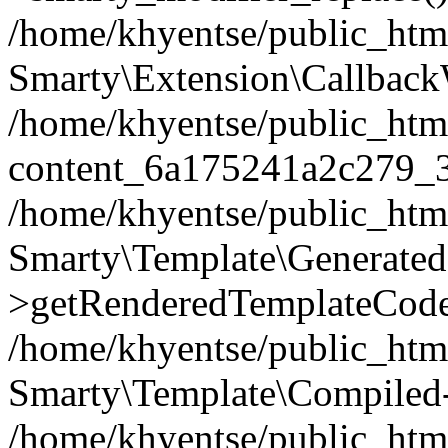
/home/khyentse/public_htm
Smarty\Extension\Callback
/home/khyentse/public_html
content_6a175241a2c279_
/home/khyentse/public_html
Smarty\Template\Generated
>getRenderedTemplateCode
/home/khyentse/public_html
Smarty\Template\Compiled-
/home/khyentse/public_html