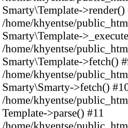
Smarty\Template->render()
/home/khyentse/public_html
Smarty\Template->_execute
/home/khyentse/public_html
Smarty\Template->fetch() 
/home/khyentse/public_html
Smarty\Smarty->fetch() #1
/home/khyentse/public_html
Template->parse() #11
/home/khyentse/public_html