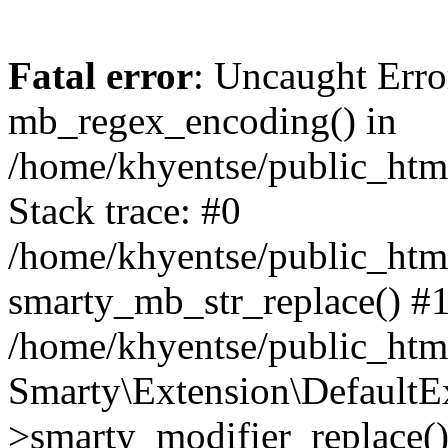
Fatal error
: Uncaught Erro
mb_regex_encoding() in
/home/khyentse/public_html
Stack trace: #0
/home/khyentse/public_html
smarty_mb_str_replace() #
/home/khyentse/public_html
Smarty\Extension\DefaultE
>smarty_modifier_replace(