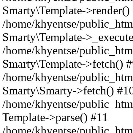
Smarty\Template->render()
/home/khyentse/public_html
Smarty\Template->_execute
/home/khyentse/public_html
Smarty\Template->fetch() 
/home/khyentse/public_html
Smarty\Smarty->fetch() #1
/home/khyentse/public_html
Template->parse() #11
/home/khyentse/public_html