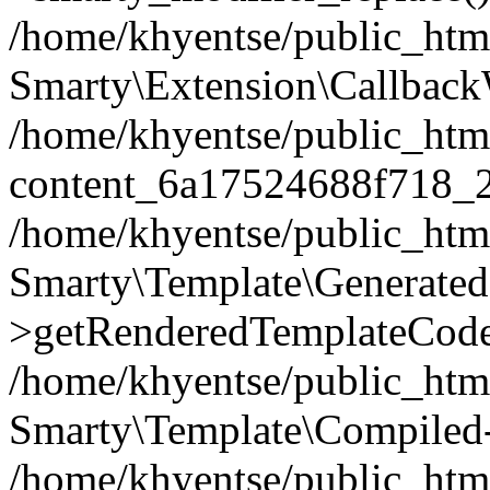
/home/khyentse/public_htm
Smarty\Extension\Callback
/home/khyentse/public_html
content_6a17524688f718_
/home/khyentse/public_html
Smarty\Template\Generated
>getRenderedTemplateCode
/home/khyentse/public_html
Smarty\Template\Compiled-
/home/khyentse/public_html