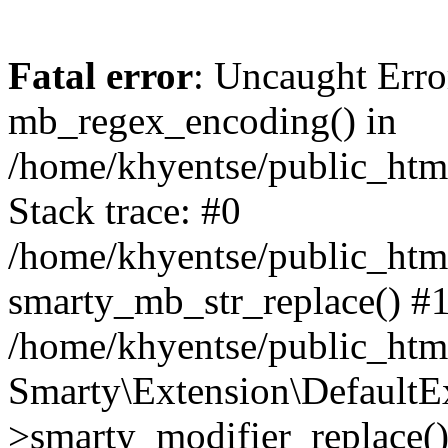
Fatal error
: Uncaught Erro
mb_regex_encoding() in
/home/khyentse/public_html
Stack trace: #0
/home/khyentse/public_html
smarty_mb_str_replace() #
/home/khyentse/public_html
Smarty\Extension\DefaultE
>smarty_modifier_replace(