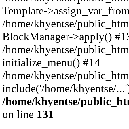
Template->assign_var_from
/home/khyentse/public_html
BlockManager->apply() #1
/home/khyentse/public_html
initialize_menu() #14
/home/khyentse/public_html
include('/home/khyentse/...
/home/khyentse/public_htm
on line
131