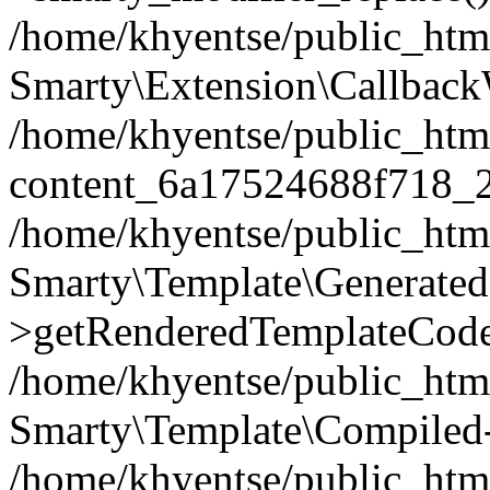
/home/khyentse/public_htm
Smarty\Extension\Callback
/home/khyentse/public_html
content_6a17524688f718_
/home/khyentse/public_html
Smarty\Template\Generated
>getRenderedTemplateCode
/home/khyentse/public_html
Smarty\Template\Compiled-
/home/khyentse/public_html