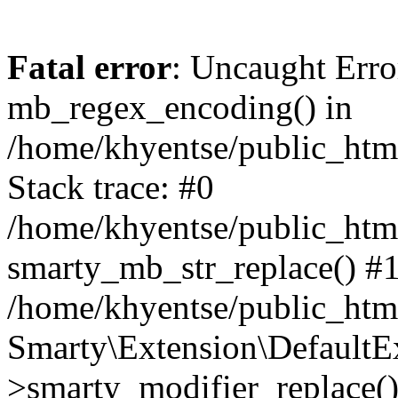
Fatal error
: Uncaught Erro
mb_regex_encoding() in
/home/khyentse/public_html
Stack trace: #0
/home/khyentse/public_html
smarty_mb_str_replace() #
/home/khyentse/public_html
Smarty\Extension\DefaultE
>smarty_modifier_replace(