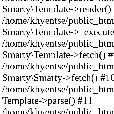
Smarty\Template->render()
/home/khyentse/public_html
Smarty\Template->_execute
/home/khyentse/public_html
Smarty\Template->fetch() 
/home/khyentse/public_html
Smarty\Smarty->fetch() #1
/home/khyentse/public_html
Template->parse() #11
/home/khyentse/public_html