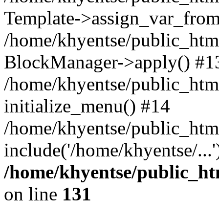
Template->assign_var_from
/home/khyentse/public_html
BlockManager->apply() #1
/home/khyentse/public_html
initialize_menu() #14
/home/khyentse/public_html
include('/home/khyentse/...
/home/khyentse/public_htm
on line
131