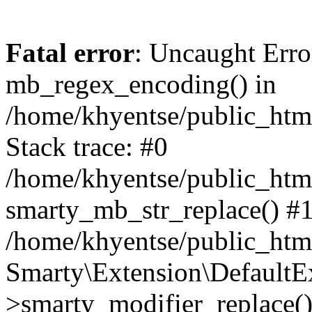
Fatal error
: Uncaught Erro
mb_regex_encoding() in
/home/khyentse/public_html
Stack trace: #0
/home/khyentse/public_html
smarty_mb_str_replace() #
/home/khyentse/public_html
Smarty\Extension\DefaultE
>smarty_modifier_replace(