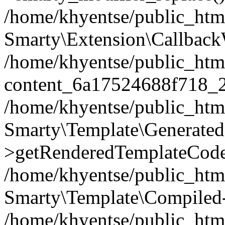
/home/khyentse/public_htm
Smarty\Extension\Callback
/home/khyentse/public_html
content_6a17524688f718_
/home/khyentse/public_html
Smarty\Template\Generated
>getRenderedTemplateCode
/home/khyentse/public_html
Smarty\Template\Compiled-
/home/khyentse/public_html