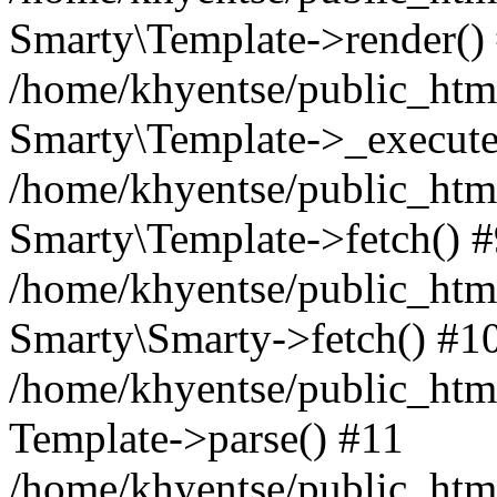
Smarty\Template->render()
/home/khyentse/public_html
Smarty\Template->_execute
/home/khyentse/public_html
Smarty\Template->fetch() 
/home/khyentse/public_html
Smarty\Smarty->fetch() #1
/home/khyentse/public_html
Template->parse() #11
/home/khyentse/public_html