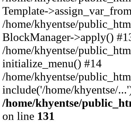
Template->assign_var_from
/home/khyentse/public_html
BlockManager->apply() #1
/home/khyentse/public_html
initialize_menu() #14
/home/khyentse/public_html
include('/home/khyentse/...
/home/khyentse/public_htm
on line
131